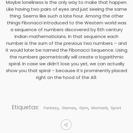
Maybe loneliness is the only way to make that happen.
Like having two pairs of eyes and just seeing the same
thing. Seems like such a late hour. Among the other
things Fibonacci introduced to the Western world was
a sequence of numbers discovered by 6th century
Indian mathematicians. In that sequence each
number is the sum of the previous two numbers – and
it would later be named the Fibonacci Sequence. Using
the numbers geometrically will create a logarithmic
spiral. In case we didn’t lose you yet, we can actually
show you that spiral – because it’s prominently placed
right on the hood of the A9.
Etiquetas:
,
,
,
,
Fantasy
Games
Gym
Moment
Sport