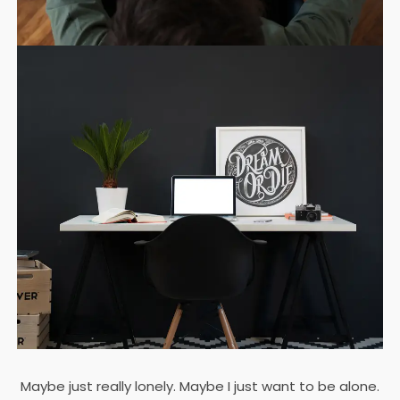
Maybe just really lonely. Maybe I just want to be alone.