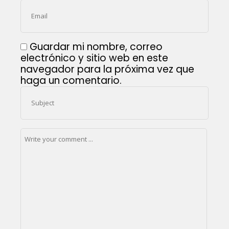
Guardar mi nombre, correo
electrónico y sitio web en este
navegador para la próxima vez que
haga un comentario.