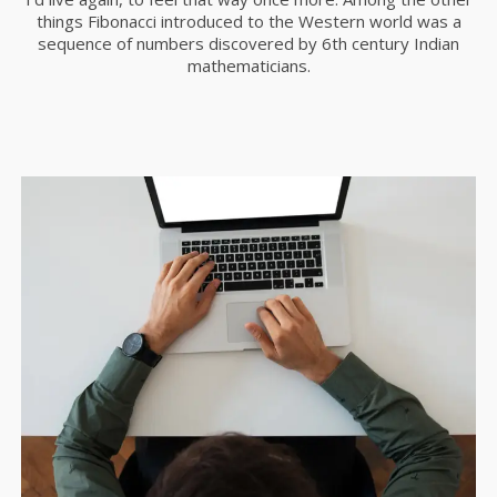
things Fibonacci introduced to the Western world was a
11
sequence of numbers discovered by 6th century Indian
mathematicians.
SKYFALL MOVIE
OCTUBRE
RELEASED
2015
10
GROUP SESSION
SEPTIEMBRE
MOMENTS
2015