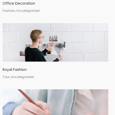
Office Decoration
Fashion, Uncategorized
Royal Fashion
Tour, Uncategorized