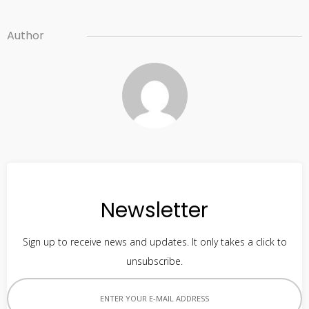
Author
Newsletter
Sign up to receive news and updates. It only takes a click to
unsubscribe.