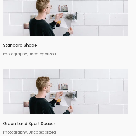
Standard Shape
Photography, Uncategorized
Green Land Sport Season
Photography, Uncategorized