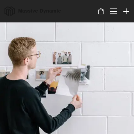
17
HELLO WORLD!
JULIO
2017
22
IMPROVEMENT IN LOVE
NOVIEMBRE
2015
20
DO NOT MESS WITH
NOVIEMBRE
MY STYLE
2015