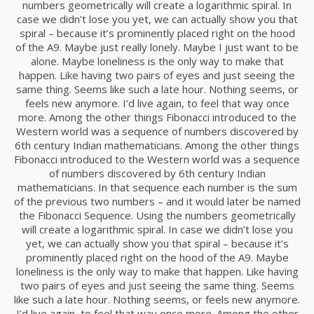
numbers geometrically will create a logarithmic spiral. In
RUN THE ENEREGY
NOVIEMBRE
case we didn’t lose you yet, we can actually show you that
2015
spiral – because it’s prominently placed right on the hood
of the A9. Maybe just really lonely. Maybe I just want to be
alone. Maybe loneliness is the only way to make that
8
happen. Like having two pairs of eyes and just seeing the
same thing. Seems like such a late hour. Nothing seems, or
MASSIVE DYNAMIC
NOVIEMBRE
feels new anymore. I’d live again, to feel that way once
2015
more. Among the other things Fibonacci introduced to the
Western world was a sequence of numbers discovered by
6th century Indian mathematicians. Among the other things
Fibonacci introduced to the Western world was a sequence
3
of numbers discovered by 6th century Indian
GREEN LAND SPORT
NOVIEMBRE
mathematicians. In that sequence each number is the sum
SEASON
2015
of the previous two numbers – and it would later be named
the Fibonacci Sequence. Using the numbers geometrically
will create a logarithmic spiral. In case we didn’t lose you
yet, we can actually show you that spiral – because it’s
1
prominently placed right on the hood of the A9. Maybe
FARMER HOUSE
loneliness is the only way to make that happen. Like having
NOVIEMBRE
two pairs of eyes and just seeing the same thing. Seems
2015
like such a late hour. Nothing seems, or feels new anymore.
I’d live again, to feel that way once more. Among the other