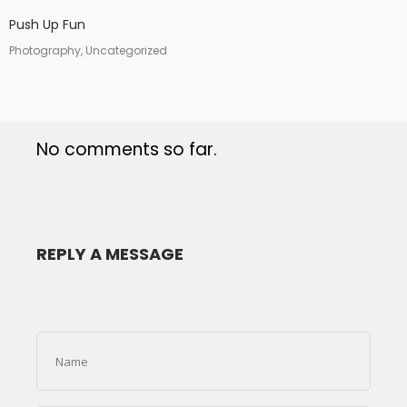
Push Up Fun
Photography, Uncategorized
No comments so far.
REPLY A MESSAGE