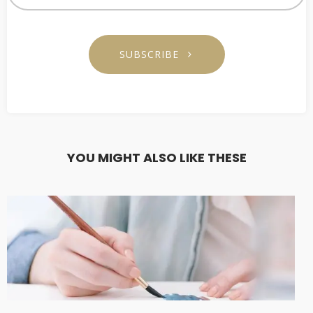
SUBSCRIBE
YOU MIGHT ALSO LIKE THESE