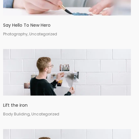
Say Hello To New Hero
Photography, Uncategorized
Lift the iron
Body Buliding, Uncategorized