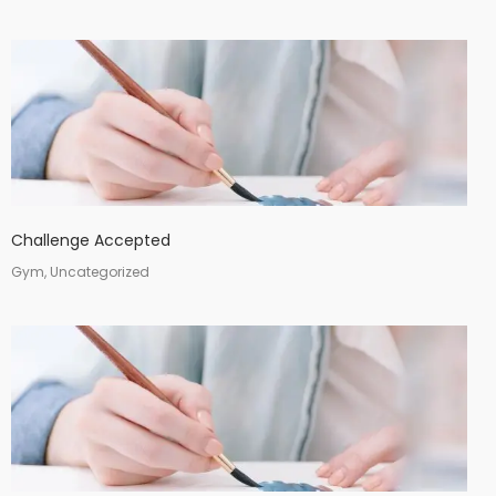
Challenge Accepted
Gym, Uncategorized