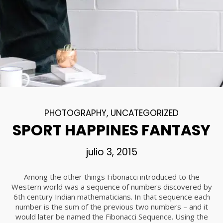
18
DANCING IN CRAZY
NOVIEMBRE
STYLE
2015
12
PUSH UP FUN
NOVIEMBRE
PHOTOGRAPHY
,
UNCATEGORIZED
2015
SPORT HAPPINES FANTASY
julio 3, 2015
12
OFFICE DECORATION
NOVIEMBRE
Among the other things Fibonacci introduced to the
2015
Western world was a sequence of numbers discovered by
6th century Indian mathematicians. In that sequence each
number is the sum of the previous two numbers – and it
9
would later be named the Fibonacci Sequence. Using the