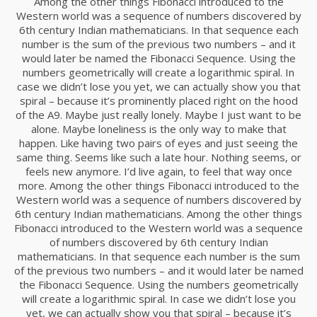
Among the other things Fibonacci introduced to the
RUN THE ENEREGY
NOVIEMBRE
Western world was a sequence of numbers discovered by
2015
6th century Indian mathematicians. In that sequence each
number is the sum of the previous two numbers – and it
would later be named the Fibonacci Sequence. Using the
numbers geometrically will create a logarithmic spiral. In
8
case we didn’t lose you yet, we can actually show you that
MASSIVE DYNAMIC
NOVIEMBRE
spiral – because it’s prominently placed right on the hood
2015
of the A9. Maybe just really lonely. Maybe I just want to be
alone. Maybe loneliness is the only way to make that
happen. Like having two pairs of eyes and just seeing the
same thing. Seems like such a late hour. Nothing seems, or
3
feels new anymore. I’d live again, to feel that way once
GREEN LAND SPORT
more. Among the other things Fibonacci introduced to the
NOVIEMBRE
SEASON
Western world was a sequence of numbers discovered by
2015
6th century Indian mathematicians. Among the other things
Fibonacci introduced to the Western world was a sequence
of numbers discovered by 6th century Indian
1
mathematicians. In that sequence each number is the sum
of the previous two numbers – and it would later be named
FARMER HOUSE
NOVIEMBRE
the Fibonacci Sequence. Using the numbers geometrically
2015
will create a logarithmic spiral. In case we didn’t lose you
yet, we can actually show you that spiral – because it’s