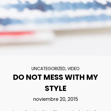
18
DANCING IN CRAZY
NOVIEMBRE
STYLE
2015
12
PUSH UP FUN
NOVIEMBRE
2015
UNCATEGORIZED
,
VIDEO
DO NOT MESS WITH MY
12
OFFICE DECORATION
NOVIEMBRE
STYLE
2015
noviembre 20, 2015
9