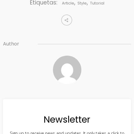
Etiquetas:
,
,
Article
Style
Tutorial
Author
Newsletter
Sign up to receive news and updates. It only takes a click to