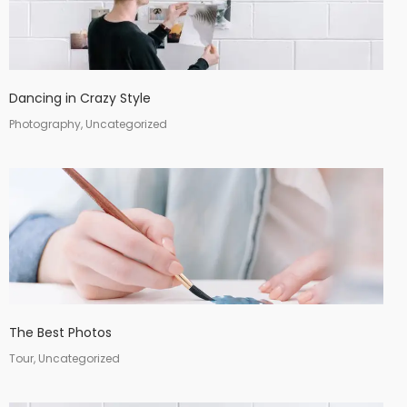
Dancing in Crazy Style
Photography, Uncategorized
The Best Photos
Tour, Uncategorized