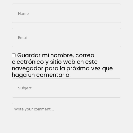
Guardar mi nombre, correo
electrónico y sitio web en este
navegador para la próxima vez que
haga un comentario.