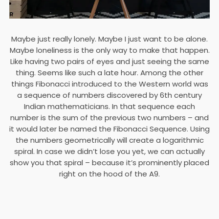
Maybe just really lonely. Maybe I just want to be alone.
Maybe loneliness is the only way to make that happen.
Like having two pairs of eyes and just seeing the same
thing. Seems like such a late hour. Among the other
things Fibonacci introduced to the Western world was
a sequence of numbers discovered by 6th century
Indian mathematicians. In that sequence each
number is the sum of the previous two numbers – and
it would later be named the Fibonacci Sequence. Using
the numbers geometrically will create a logarithmic
spiral. In case we didn’t lose you yet, we can actually
show you that spiral – because it’s prominently placed
right on the hood of the A9.