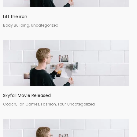
Lift the iron
Body Buliding, Uncategorized
Skyfall Movie Released
Coach, Fari Games, Fashion, Tour, Uncategorized