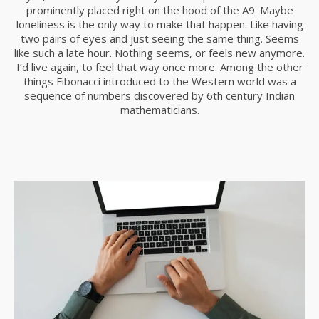
prominently placed right on the hood of the A9. Maybe
11
loneliness is the only way to make that happen. Like having
two pairs of eyes and just seeing the same thing. Seems
SKYFALL MOVIE
OCTUBRE
like such a late hour. Nothing seems, or feels new anymore.
RELEASED
2015
I’d live again, to feel that way once more. Among the other
things Fibonacci introduced to the Western world was a
sequence of numbers discovered by 6th century Indian
mathematicians.
10
GROUP SESSION
SEPTIEMBRE
MOMENTS
2015