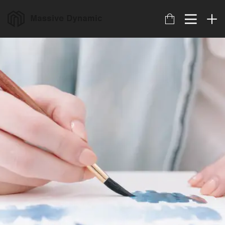
17
HELLO WORLD!
JULIO
2017
22
IMPROVEMENT IN LOVE
NOVIEMBRE
2015
20
DO NOT MESS WITH
NOVIEMBRE
MY STYLE
2015