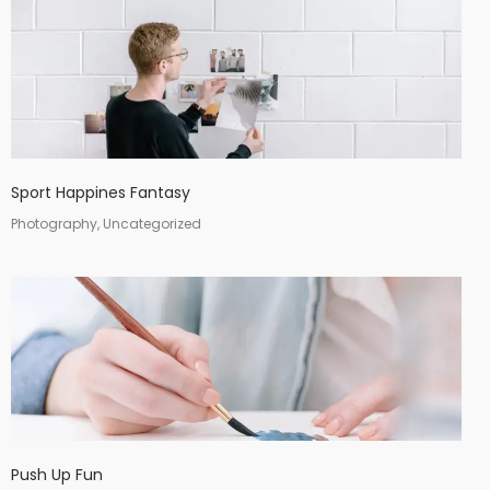
Sport Happines Fantasy
Photography, Uncategorized
Push Up Fun