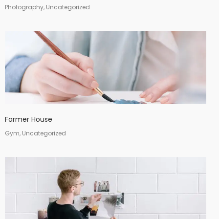
Photography, Uncategorized
Farmer House
Gym, Uncategorized