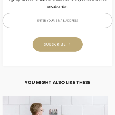
unsubscribe.
SUBSCRIBE
YOU MIGHT ALSO LIKE THESE