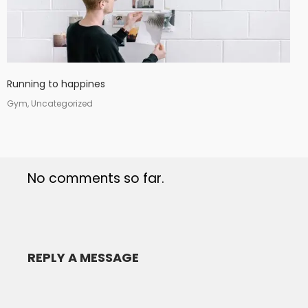
Running to happines
Gym, Uncategorized
No comments so far.
REPLY A MESSAGE