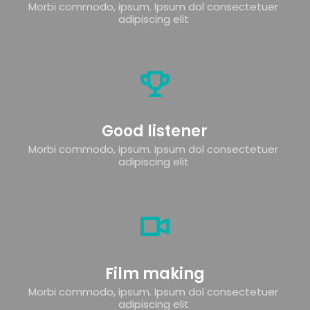
Morbi commodo, ipsum. Ipsum dol consectetuer 
adipiscing elit 
Good listener
Morbi commodo, ipsum. Ipsum dol consectetuer 
adipiscing elit 
Film making
Morbi commodo, ipsum. Ipsum dol consectetuer 
adipiscing elit 