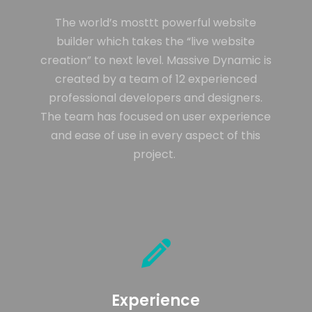
ENEREGY
DYNAMIC
SPORT
SEASON
The world’s mosttt powerful website
1
11
10
builder which takes the “live website
creation” to next level. Massive Dynamic is
NOVIEMBRE
OCTUBRE
SEPTIEMBRE
2015
2015
2015
created by a team of 12 experienced
FARMER
SKYFALL
GROUP
HOUSE
MOVIE
SESSION
professional developers and designers.
RELEASED
MOMENTS
The team has focused on user experience
and ease of use in every aspect of this
project.
Experience