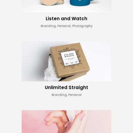
Listen and Watch
Branding, Personal, Photography
Unlimited Straight
Branding, Personal