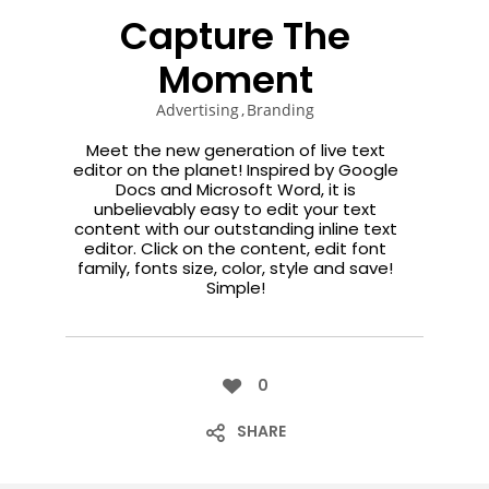
ENEREGY
DYNAMIC
SPORT
Capture The
SEASON
1
11
10
Moment
NOVIEMBRE
OCTUBRE
SEPTIEMBRE
Advertising
Branding
2015
2015
2015
FARMER
SKYFALL
GROUP
Meet the new generation of live text
HOUSE
MOVIE
SESSION
editor on the planet! Inspired by Google
RELEASED
MOMENTS
Docs and Microsoft Word, it is
unbelievably easy to edit your text
content with our outstanding inline text
editor. Click on the content, edit font
family, fonts size, color, style and save!
Simple!
0
SHARE