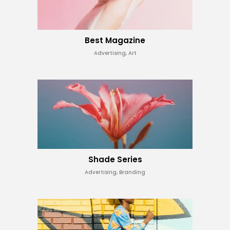
Best Magazine
Advertising, Art
Shade Series
Advertising, Branding