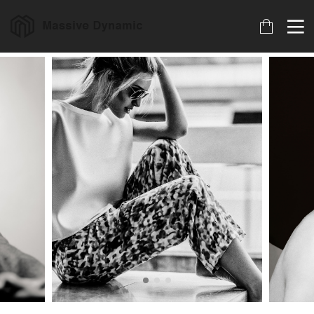
17
22
20
JULIO
NOVIEMBRE
NOVIEMBRE
2017
2015
2015
HELLO
IMPROVEMENT
DO NOT
WORLD!
IN LOVE
MESS WITH
MY STYLE
18
12
12
NOVIEMBRE
NOVIEMBRE
NOVIEMBRE
2015
2015
2015
DANCING IN
PUSH UP FUN
OFFICE
CRAZY STYLE
DECORATION
9
8
3
NOVIEMBRE
NOVIEMBRE
NOVIEMBRE
2015
2015
2015
RUN THE
MASSIVE
GREEN LAND