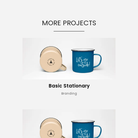
MORE PROJECTS
Basic Stationary
Branding