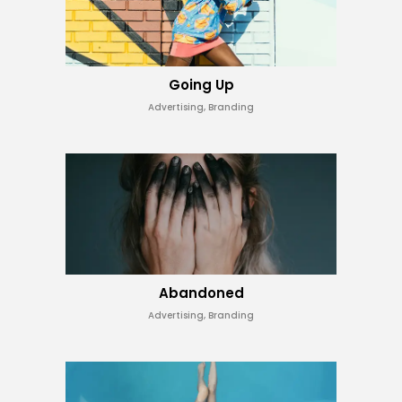
Going Up
Advertising, Branding
Abandoned
Advertising, Branding