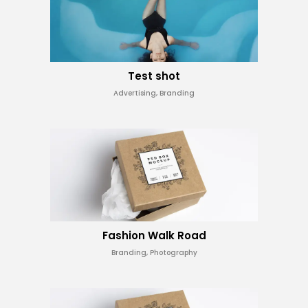
Test shot
Advertising, Branding
Fashion Walk Road
Branding, Photography