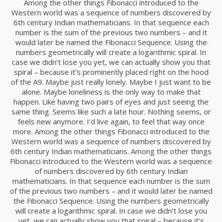
Among the other things Fibonacci introduced to the
Western world was a sequence of numbers discovered by
6th century Indian mathematicians. In that sequence each
18
number is the sum of the previous two numbers – and it
DANCING IN CRAZY
would later be named the Fibonacci Sequence. Using the
NOVIEMBRE
STYLE
numbers geometrically will create a logarithmic spiral. In
2015
case we didn’t lose you yet, we can actually show you that
spiral – because it’s prominently placed right on the hood
of the A9. Maybe just really lonely. Maybe I just want to be
12
alone. Maybe loneliness is the only way to make that
happen. Like having two pairs of eyes and just seeing the
PUSH UP FUN
NOVIEMBRE
same thing. Seems like such a late hour. Nothing seems, or
2015
feels new anymore. I’d live again, to feel that way once
more. Among the other things Fibonacci introduced to the
Western world was a sequence of numbers discovered by
12
6th century Indian mathematicians. Among the other things
Fibonacci introduced to the Western world was a sequence
OFFICE DECORATION
NOVIEMBRE
of numbers discovered by 6th century Indian
2015
mathematicians. In that sequence each number is the sum
of the previous two numbers – and it would later be named
the Fibonacci Sequence. Using the numbers geometrically
will create a logarithmic spiral. In case we didn’t lose you
9
yet, we can actually show you that spiral – because it’s