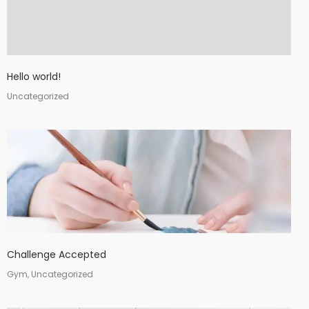
Hello world!
Uncategorized
Challenge Accepted
Gym, Uncategorized