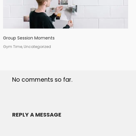
Group Session Moments
Gym Time, Uncategorized
No comments so far.
REPLY A MESSAGE