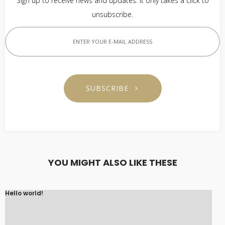
Sign up to receive news and updates. It only takes a click to
unsubscribe.
SUBSCRIBE
YOU MIGHT ALSO LIKE THESE
Hello world!