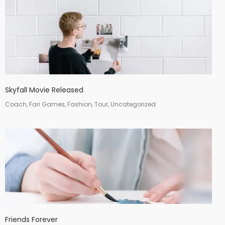
Skyfall Movie Released
Coach, Fari Games, Fashion, Tour, Uncategorized
Friends Forever