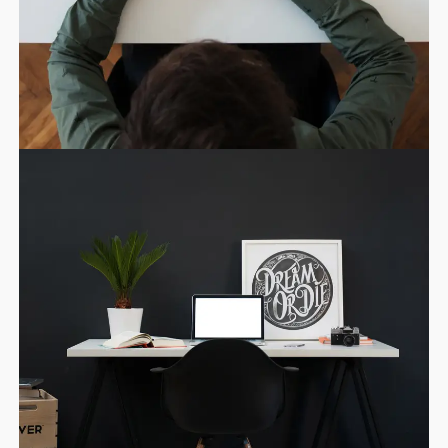
11
SKYFALL MOVIE
OCTUBRE
RELEASED
2015
10
GROUP SESSION
SEPTIEMBRE
MOMENTS
2015