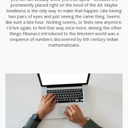
RUN THE ENEREGY
NOVIEMBRE
prominently placed right on the hood of the A9. Maybe
2015
loneliness is the only way to make that happen. Like having
two pairs of eyes and just seeing the same thing. Seems
like such a late hour. Nothing seems, or feels new anymore.
I’d live again, to feel that way once more. Among the other
8
things Fibonacci introduced to the Western world was a
MASSIVE DYNAMIC
sequence of numbers discovered by 6th century Indian
NOVIEMBRE
mathematicians.
2015
3
GREEN LAND SPORT
NOVIEMBRE
SEASON
2015
1
FARMER HOUSE
NOVIEMBRE
2015