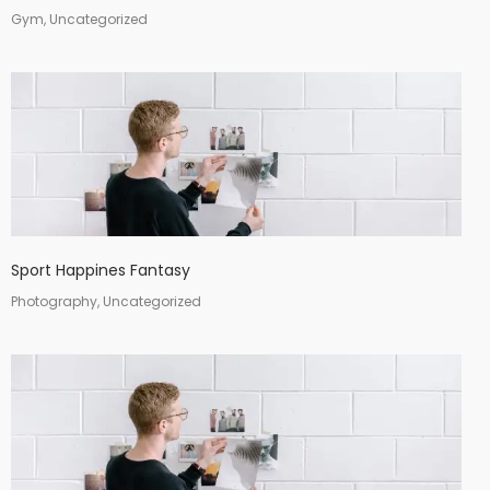
Gym, Uncategorized
Sport Happines Fantasy
Photography, Uncategorized