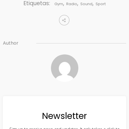
Etiquetas:
,
,
,
Gym
Radio
Sound
Sport
Author
Newsletter