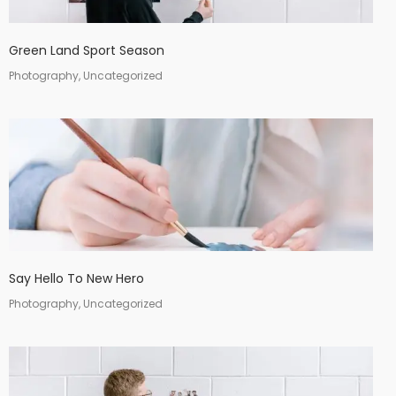
Green Land Sport Season
Photography, Uncategorized
Say Hello To New Hero
Photography, Uncategorized