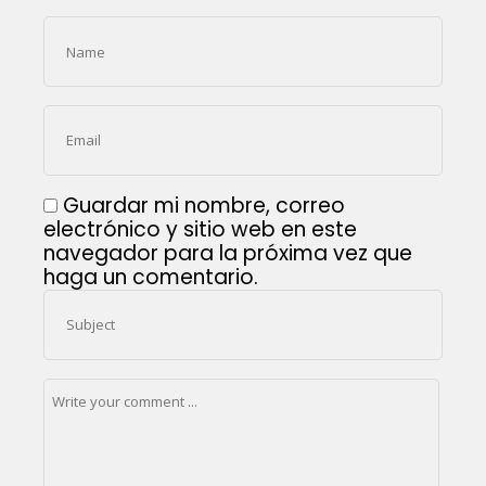
Guardar mi nombre, correo
electrónico y sitio web en este
navegador para la próxima vez que
haga un comentario.