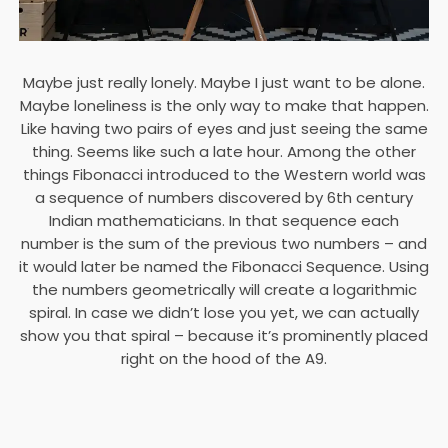
Maybe just really lonely. Maybe I just want to be alone.
Maybe loneliness is the only way to make that happen.
Like having two pairs of eyes and just seeing the same
thing. Seems like such a late hour. Among the other
things Fibonacci introduced to the Western world was
a sequence of numbers discovered by 6th century
Indian mathematicians. In that sequence each
number is the sum of the previous two numbers – and
it would later be named the Fibonacci Sequence. Using
the numbers geometrically will create a logarithmic
spiral. In case we didn’t lose you yet, we can actually
show you that spiral – because it’s prominently placed
right on the hood of the A9.